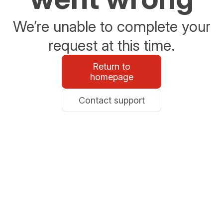
We’re unable to complete your
request at this time.
Return to
homepage
Contact support