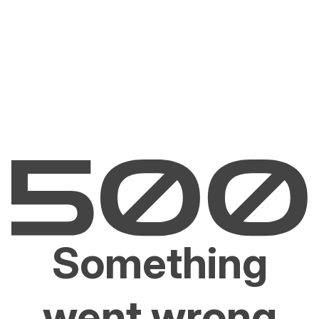
Something
went wrong