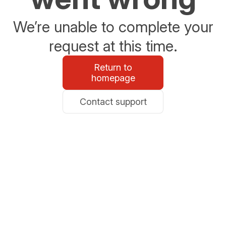
We’re unable to complete your
request at this time.
Return to
homepage
Contact support