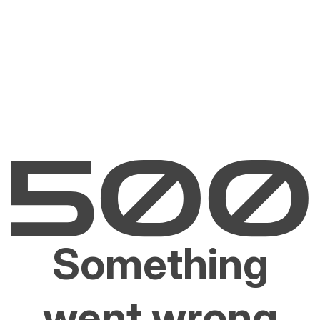
Something
went wrong