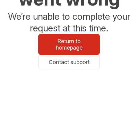
We’re unable to complete your
request at this time.
Return to
homepage
Contact support