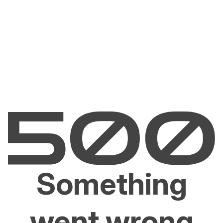
Something
went wrong