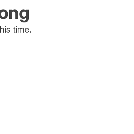
rong
his time.