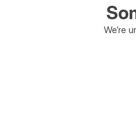
Som
We’re un