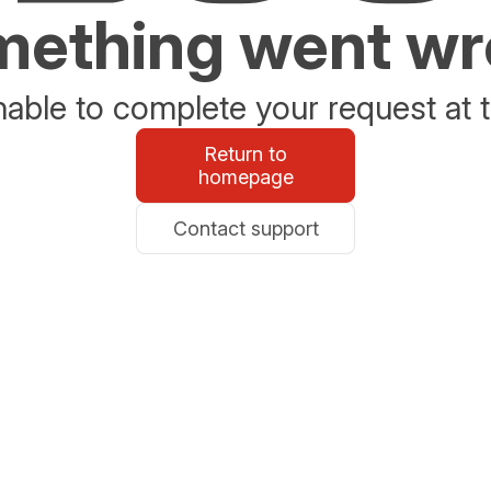
ething went w
able to complete your request at t
Return to
homepage
Contact support