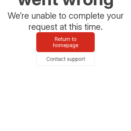
We’re unable to complete your
request at this time.
Return to
homepage
Contact support