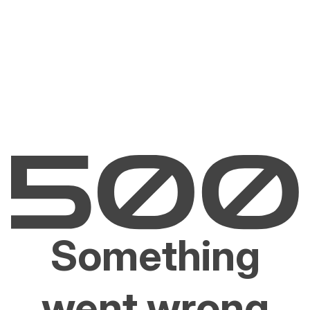
Something
went wrong